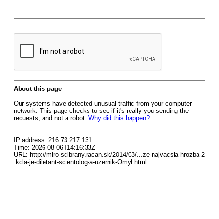
About this page
Our systems have detected unusual traffic from your computer
network. This page checks to see if it's really you sending the
requests, and not a robot.
Why did this happen?
IP address: 216.73.217.131
Time: 2026-08-06T14:16:33Z
URL: http://miro-scibrany.racan.sk/2014/03/...ze-najvacsia-hrozba-2
.kola-je-diletant-scientolog-a-uzernik-Omyl.html