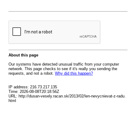
About this page
Our systems have detected unusual traffic from your computer
network. This page checks to see if it's really you sending the
requests, and not a robot.
Why did this happen?
IP address: 216.73.217.135
Time: 2026-08-08T20:18:56Z
URL: http://dusan-vesely.racan.sk/2013/02/len-nevycnievat-z-radu.
html