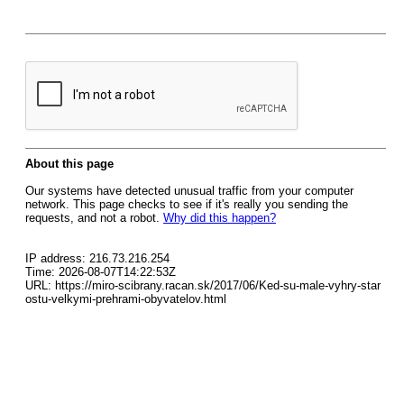
About this page
Our systems have detected unusual traffic from your computer
network. This page checks to see if it's really you sending the
requests, and not a robot.
Why did this happen?
IP address: 216.73.216.254
Time: 2026-08-07T14:22:53Z
URL: https://miro-scibrany.racan.sk/2017/06/Ked-su-male-vyhry-star
ostu-velkymi-prehrami-obyvatelov.html